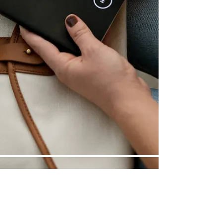
©
2014-2025
| ReadyGames