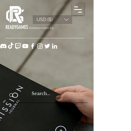
USD ($)
READYGAMES
Entertainment Co.